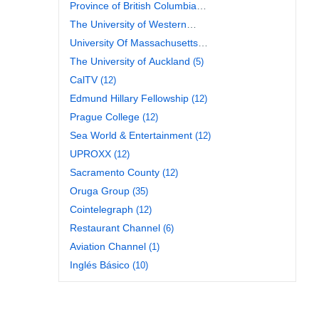
Province of British Columbia
(26)
The University of Western
Australia
(10)
University Of Massachusetts
Amherst Libraries
(11)
The University of Auckland
(5)
CalTV
(12)
Edmund Hillary Fellowship
(12)
Prague College
(12)
Sea World & Entertainment
(12)
UPROXX
(12)
Sacramento County
(12)
Oruga Group
(35)
Cointelegraph
(12)
Restaurant Channel
(6)
Aviation Channel
(1)
Inglés Básico
(10)