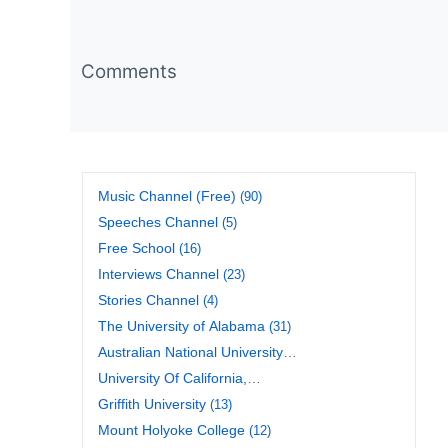
Comments
Music Channel (Free)
(90)
Speeches Channel
(5)
Free School
(16)
Interviews Channel
(23)
Stories Channel
(4)
The University of Alabama
(31)
Australian National University
(20)
University Of California,
Berkeley
(17)
Griffith University
(13)
Mount Holyoke College
(12)