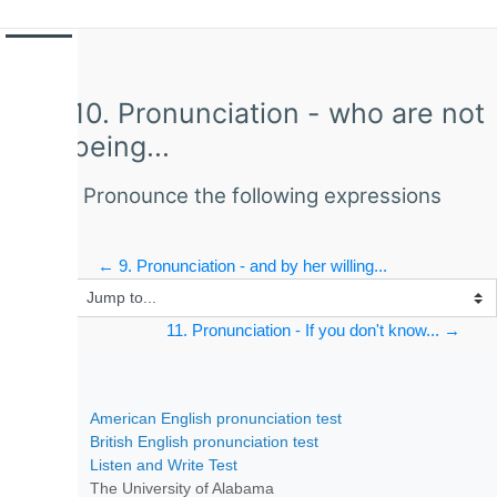
Side panel
Skip to main content
10. Pronunciation - who are not
being...
Pronounce the following expressions
← 9. Pronunciation - and by her willing...
Jump to...
11. Pronunciation - If you don't know... →
Skip Comments
American English pronunciation test
British English pronunciation test
Listen and Write Test
The University of Alabama