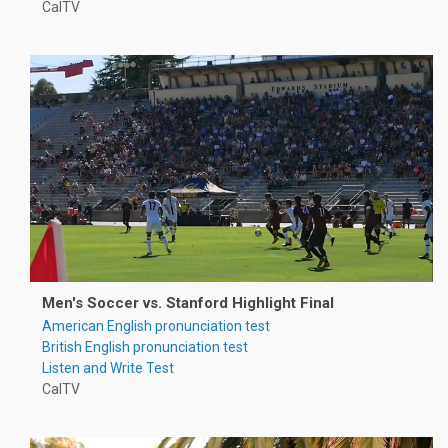
CalTV
Men's Soccer vs. Stanford Highlight Final
American English pronunciation test
British English pronunciation test
Listen and Write Test
CalTV