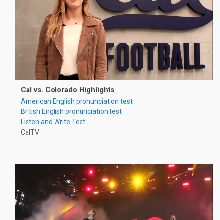
Cal vs. Colorado Highlights
American English pronunciation test
British English pronunciation test
Listen and Write Test
CalTV