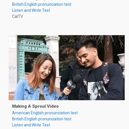
British English pronunciation test
Listen and Write Test
CalTV
Making A Sproul Video
American English pronunciation test
British English pronunciation test
Listen and Write Test