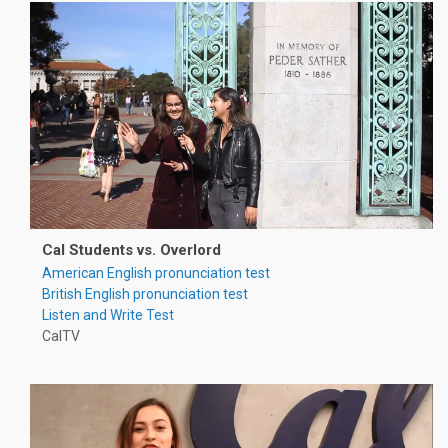
Cal Students vs. Overlord
American English pronunciation test
British English pronunciation test
Listen and Write Test
CalTV