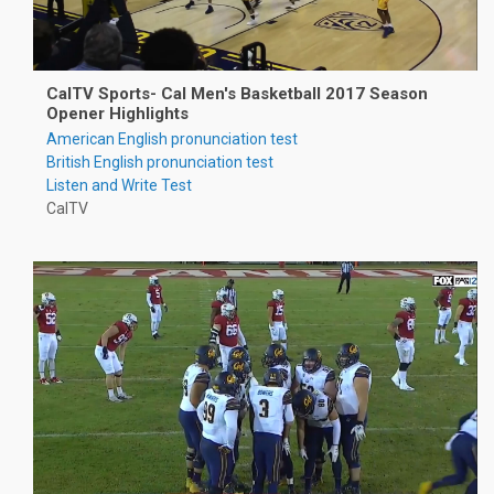
CalTV Sports- Cal Men's Basketball 2017 Season
Opener Highlights
American English pronunciation test
British English pronunciation test
Listen and Write Test
CalTV