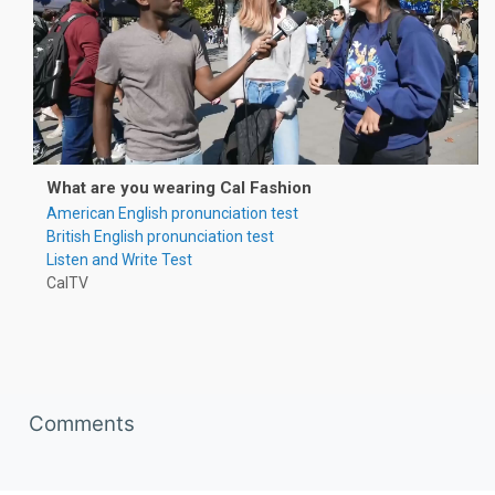
What are you wearing Cal Fashion
American English pronunciation test
British English pronunciation test
Listen and Write Test
CalTV
Skip Comments
Comments