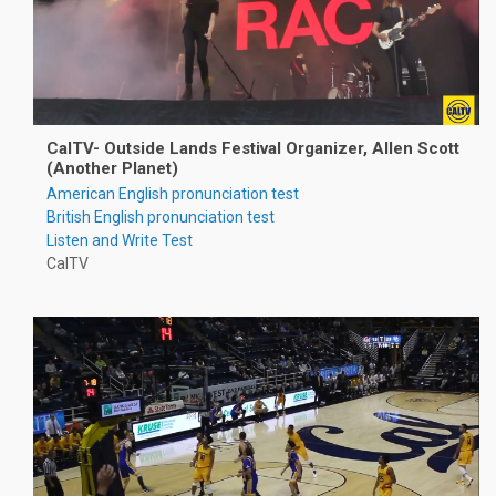
CalTV- Outside Lands Festival Organizer, Allen Scott
(Another Planet)
American English pronunciation test
British English pronunciation test
Listen and Write Test
CalTV