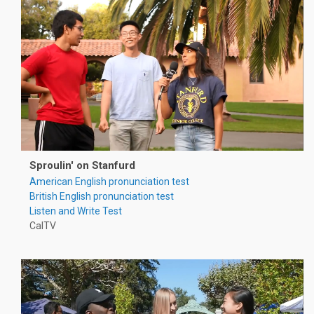
Sproulin' on Stanfurd
American English pronunciation test
British English pronunciation test
Listen and Write Test
CalTV