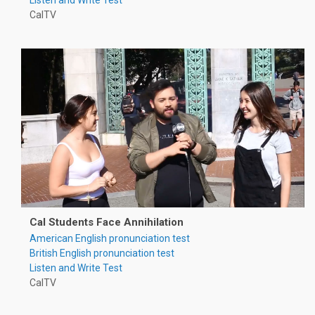
CalTV
Cal Students Face Annihilation
American English pronunciation test
British English pronunciation test
Listen and Write Test
CalTV