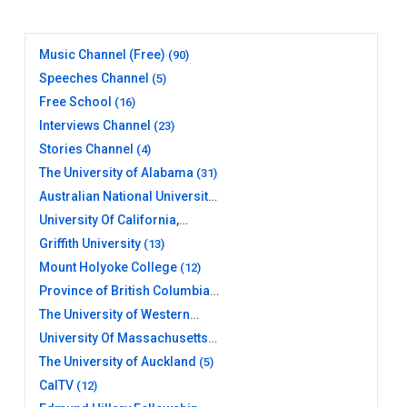
Music Channel (Free)
(90)
Speeches Channel
(5)
Free School
(16)
Interviews Channel
(23)
Stories Channel
(4)
The University of Alabama
(31)
Australian National University
(20)
University Of California,
Berkeley
(17)
Griffith University
(13)
Mount Holyoke College
(12)
Province of British Columbia
(26)
The University of Western
Australia
(10)
University Of Massachusetts
Amherst Libraries
(11)
The University of Auckland
(5)
CalTV
(12)