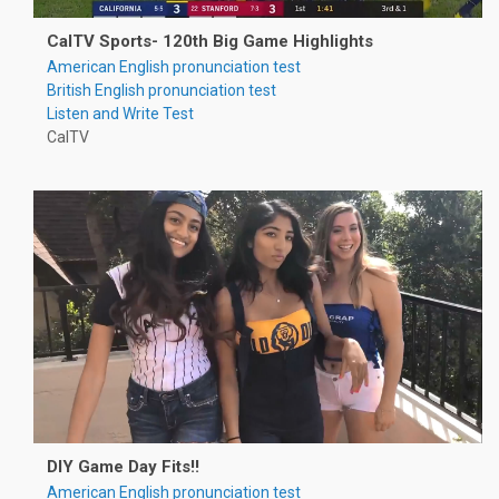
CalTV Sports- 120th Big Game Highlights
American English pronunciation test
British English pronunciation test
Listen and Write Test
CalTV
DIY Game Day Fits!!
American English pronunciation test