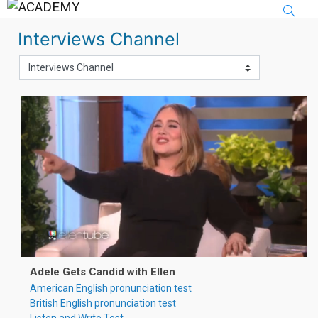
Skip to main content
Interviews Channel
Adele Gets Candid with Ellen
American English pronunciation test
British English pronunciation test
Listen and Write Test