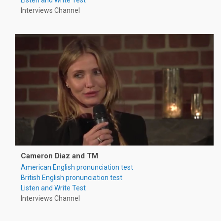
Interviews Channel
Cameron Diaz and TM
American English pronunciation test
British English pronunciation test
Listen and Write Test
Interviews Channel