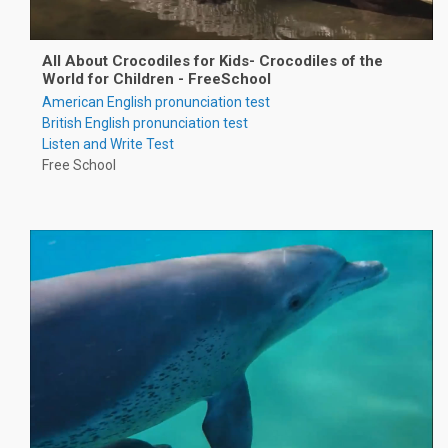
All About Crocodiles for Kids- Crocodiles of the
World for Children - FreeSchool
American English pronunciation test
British English pronunciation test
Listen and Write Test
Free School