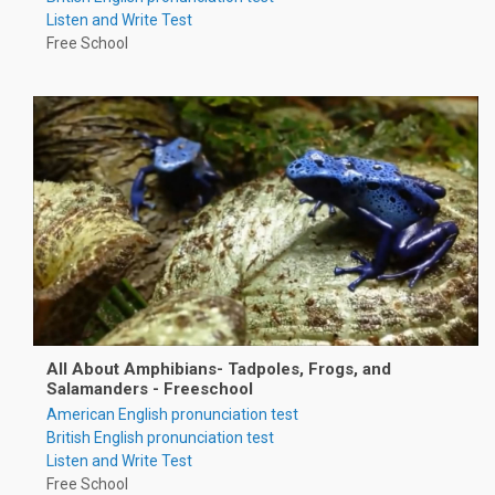
Listen and Write Test
Free School
All About Amphibians- Tadpoles, Frogs, and
Salamanders - Freeschool
American English pronunciation test
British English pronunciation test
Listen and Write Test
Free School