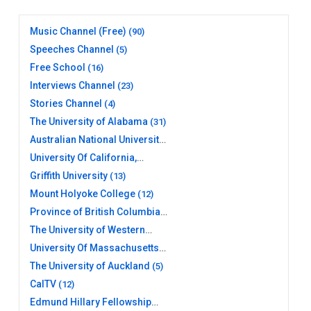
Music Channel (Free)
(90)
Speeches Channel
(5)
Free School
(16)
Interviews Channel
(23)
Stories Channel
(4)
The University of Alabama
(31)
Australian National University
(20)
University Of California,
Berkeley
(17)
Griffith University
(13)
Mount Holyoke College
(12)
Province of British Columbia
(26)
The University of Western
Australia
(10)
University Of Massachusetts
Amherst Libraries
(11)
The University of Auckland
(5)
CalTV
(12)
Edmund Hillary Fellowship