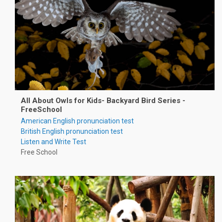
All About Owls for Kids- Backyard Bird Series -
FreeSchool
American English pronunciation test
British English pronunciation test
Listen and Write Test
Free School