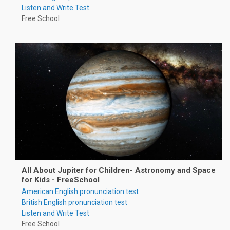
Listen and Write Test
Free School
All About Jupiter for Children- Astronomy and Space
for Kids - FreeSchool
American English pronunciation test
British English pronunciation test
Listen and Write Test
Free School