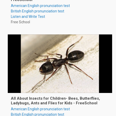
American English pronunciation test
British English pronunciation test
Listen and Write Test
Free School
All About Insects for Children- Bees, Butterflies,
Ladybugs, Ants and Flies for Kids - FreeSchool
American English pronunciation test
British English pronunciation test