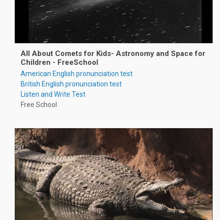
All About Comets for Kids- Astronomy and Space for
Children - FreeSchool
American English pronunciation test
British English pronunciation test
Listen and Write Test
Free School