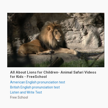
All About Lions for Children- Animal Safari Videos
for Kids - FreeSchool
American English pronunciation test
British English pronunciation test
Listen and Write Test
Free School