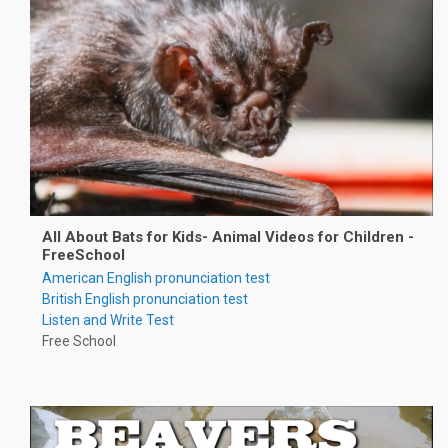
All About Bats for Kids- Animal Videos for Children -
FreeSchool
American English pronunciation test
British English pronunciation test
Listen and Write Test
Free School