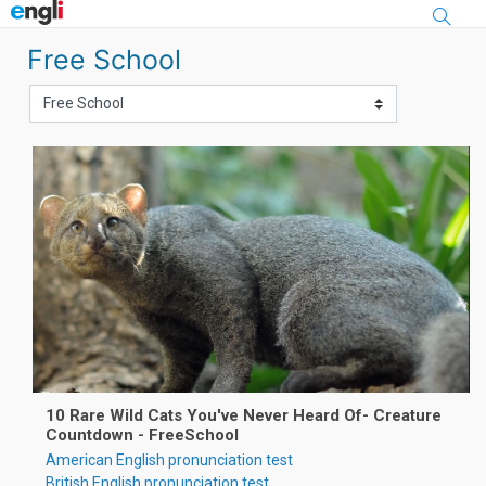
Skip to main content
Free School
10 Rare Wild Cats You've Never Heard Of- Creature
Countdown - FreeSchool
American English pronunciation test
British English pronunciation test