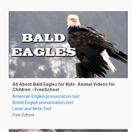
All About Bald Eagles for Kids- Animal Videos for
Children - FreeSchool
American English pronunciation test
British English pronunciation test
Listen and Write Test
Free School