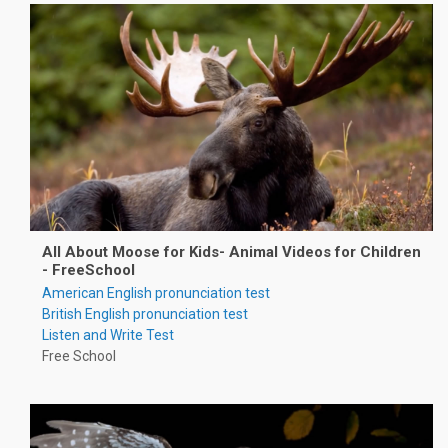
All About Moose for Kids- Animal Videos for Children
- FreeSchool
American English pronunciation test
British English pronunciation test
Listen and Write Test
Free School