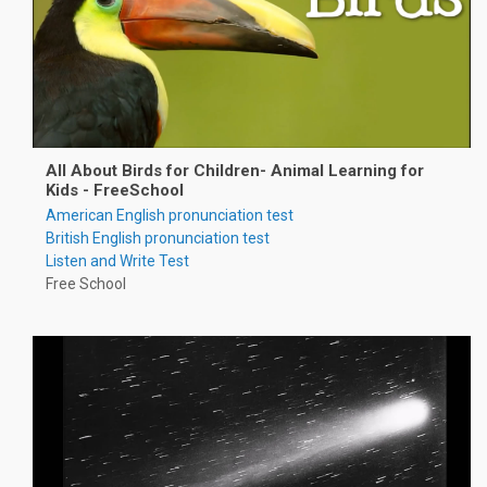
All About Birds for Children- Animal Learning for
Kids - FreeSchool
American English pronunciation test
British English pronunciation test
Listen and Write Test
Free School