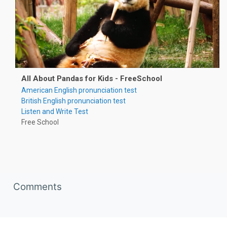
All About Pandas for Kids - FreeSchool
American English pronunciation test
British English pronunciation test
Listen and Write Test
Free School
Skip Comments
Comments