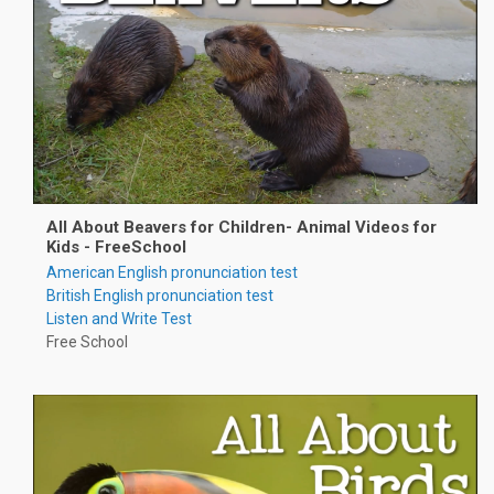
All About Beavers for Children- Animal Videos for
Kids - FreeSchool
American English pronunciation test
British English pronunciation test
Listen and Write Test
Free School