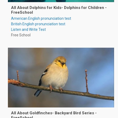
All About Dolphins for Kids- Dolphins for Children -
FreeSchool
American English pronunciation test
British English pronunciation test
Listen and Write Test
Free School
All About Goldfinches- Backyard Bird Series -
FreeSchool