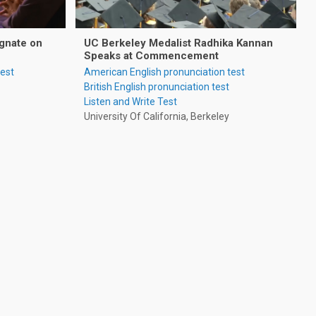
gnate on
UC Berkeley Medalist Radhika Kannan
Speaks at Commencement
test
American English pronunciation test
British English pronunciation test
Listen and Write Test
University Of California, Berkeley