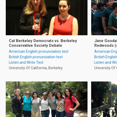
Cal Berkeley Democrats vs. Berkeley
Jane Goodall
Conservative Society Debate
Redwoods (
American English pronunciation test
American Engl
British English pronunciation test
British Englis
Listen and Write Test
Listen and Wr
University Of California, Berkeley
University Of 