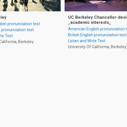
eley
UC Berkeley Chancellor-desi
_academic interests_
ish pronunciation test
American English pronunciation 
h pronunciation test
British English pronunciation test
ite Test
Listen and Write Test
California, Berkeley
University Of California, Berkeley