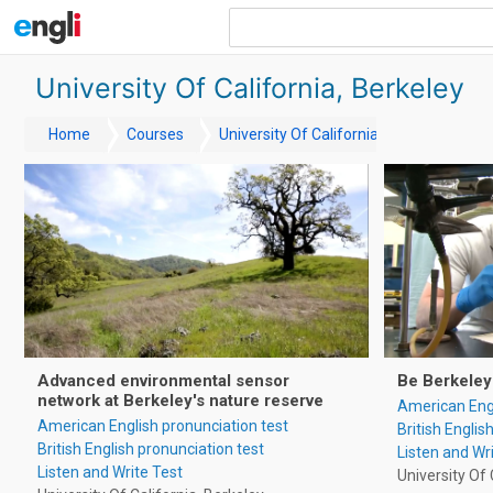
Skip to main content
University Of California, Berkeley
Home
Courses
University Of California, Berkeley
Advanced environmental sensor
Be Berkeley
network at Berkeley's nature reserve
American Engl
American English pronunciation test
British Englis
British English pronunciation test
Listen and Wr
Listen and Write Test
University Of 