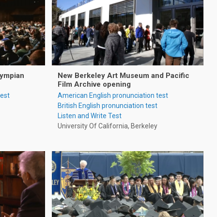
lympian
New Berkeley Art Museum and Pacific
Film Archive opening
test
American English pronunciation test
British English pronunciation test
Listen and Write Test
University Of California, Berkeley