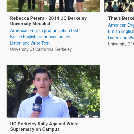
Rebecca Peters - 2014 UC Berkeley
That's Berk
University Medalist
American Engl
American English pronunciation test
British Englis
British English pronunciation test
Listen and Wr
Listen and Write Test
University Of 
University Of California, Berkeley
UC Berkeley Rally Against White
Supremacy on Campus