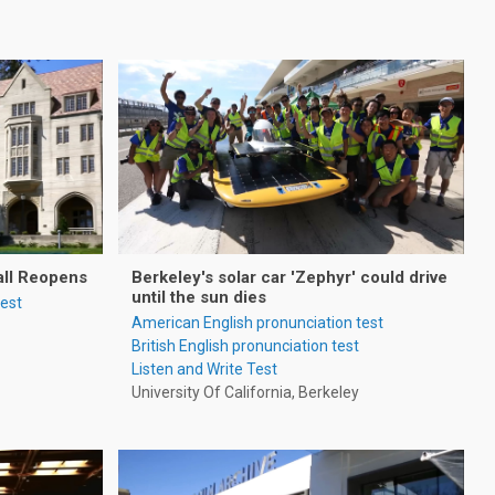
all Reopens
Berkeley's solar car 'Zephyr' could drive
until the sun dies
test
American English pronunciation test
British English pronunciation test
Listen and Write Test
University Of California, Berkeley