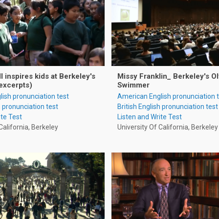
 inspires kids at Berkeley's
Missy Franklin_ Berkeley's O
excerpts)
Swimmer
ish pronunciation test
American English pronunciation 
h pronunciation test
British English pronunciation test
ite Test
Listen and Write Test
California, Berkeley
University Of California, Berkeley