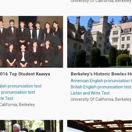
University Of California, Berkeley
2016 Top Student Kaavya
Berkeley's Historic Bowles H
American English pronunciation 
ish pronunciation test
British English pronunciation test
h pronunciation test
Listen and Write Test
ite Test
University Of California, Berkeley
California, Berkeley