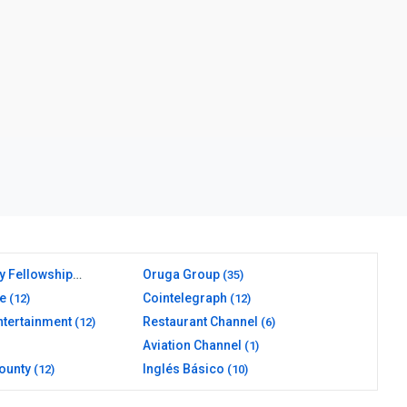
y Fellowship
Oruga Group
(35)
e
Cointelegraph
(12)
(12)
ntertainment
Restaurant Channel
(12)
(6)
Aviation Channel
(1)
ounty
Inglés Básico
(12)
(10)