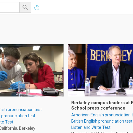

Berkeley campus leaders at 
School press conference
ish pronunciation test
American English pronunciation 
h pronunciation test
British English pronunciation test
ite Test
Listen and Write Test
California, Berkeley