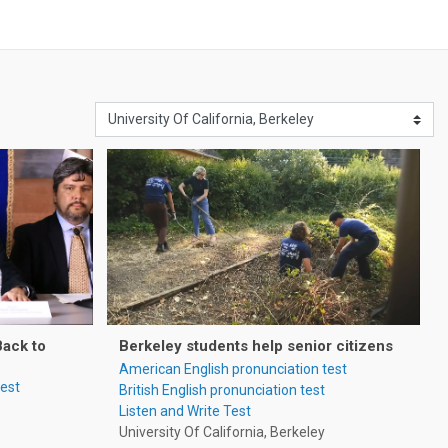
Back to
Berkeley students help senior citizens
American English pronunciation test
test
British English pronunciation test
Listen and Write Test
University Of California, Berkeley