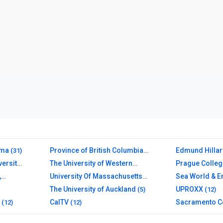
ama
Province of British Columbia
Edmund Hillar
(31)
(26)
(12)
versity
The University of Western
Prague Colleg
Australia
(10)
,
University Of Massachusetts
Sea World & E
Amherst Libraries
(11)
The University of Auckland
UPROXX
(5)
(12)
CalTV
Sacramento C
(12)
(12)