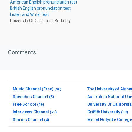
American English pronunciation test
British English pronunciation test
Listen and Write Test
University Of California, Berkeley
Skip Comments
Comments
Music Channel (Free)
The University of Alab
(90)
Speeches Channel
Australian National Uni
(5)
(20)
Free School
University Of California
(16)
Berkeley
(17)
Interviews Channel
Griffith University
(23)
(13)
Stories Channel
Mount Holyoke College
(4)