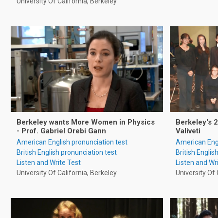
University Of California, Berkeley
Berkeley wants More Women in Physics
Berkeley's 
- Prof. Gabriel Orebi Gann
Valiveti
American English pronunciation test
American Engl
British English pronunciation test
British Englis
Listen and Write Test
Listen and Wr
University Of California, Berkeley
University Of 