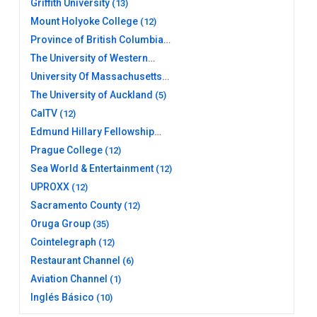
Griffith University
(13)
Mount Holyoke College
(12)
Province of British Columbia
(26)
The University of Western
Australia
(10)
University Of Massachusetts
Amherst Libraries
(11)
The University of Auckland
(5)
CalTV
(12)
Edmund Hillary Fellowship
(12)
Prague College
(12)
Sea World & Entertainment
(12)
UPROXX
(12)
Sacramento County
(12)
Oruga Group
(35)
Cointelegraph
(12)
Restaurant Channel
(6)
Aviation Channel
(1)
Inglés Básico
(10)