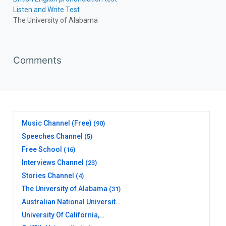
Listen and Write Test
The University of Alabama
Comments
Music Channel (Free)
(90)
Speeches Channel
(5)
Free School
(16)
Interviews Channel
(23)
Stories Channel
(4)
The University of Alabama
(31)
Australian National University
(20)
University Of California,
Berkeley
(17)