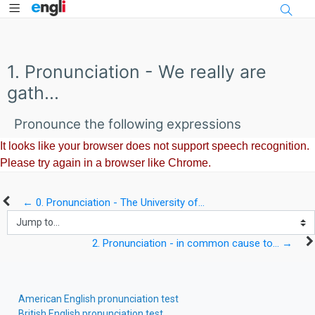
Side panel
Skip to main content
1. Pronunciation - We really are
gath...
Pronounce the following expressions
← 0. Pronunciation - The University of...
Jump to...
2. Pronunciation - in common cause to... →
Skip Comments
American English pronunciation test
British English pronunciation test