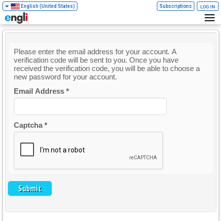
English (United States)
Subscriptions
LOG IN
Please enter the email address for your account. A
verification code will be sent to you. Once you have
received the verification code, you will be able to choose a
new password for your account.
Email Address
*
Captcha
*
Submit