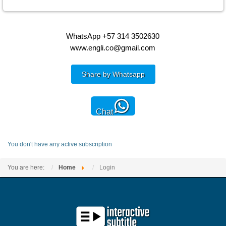
WhatsApp +57 314 3502630
www.engli.co@gmail.com
Share by Whatsapp
Chat
You don't have any active subscription
You are here:
Home
Login