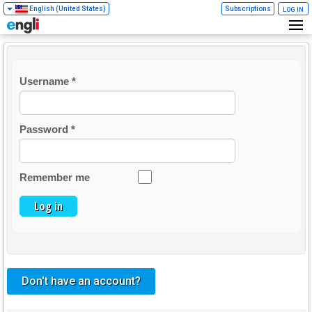
English (United States)
Subscriptions
LOG IN
Username
*
Password
*
Remember me
Log in
Don't have an account?