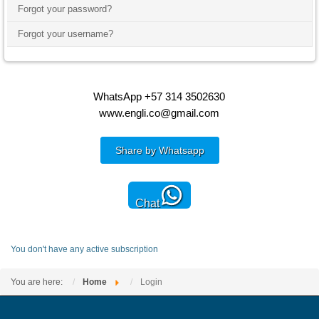
Forgot your password?
Forgot your username?
WhatsApp +57 314 3502630
www.engli.co@gmail.com
Share by Whatsapp
Chat
You don't have any active subscription
You are here:
Home
Login