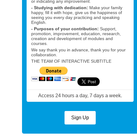
or indicating any improvement.
- Studying with dedication:
Make your family
happy, fill it with hope, give us the happiness of
seeing you every day practicing and speaking
English.
- Purposes of your contribution:
Support,
promotion, improvement, education, research,
creation and development of modules and
courses.
We say thank you in advance, thank you for your
collaboration.
THE TEAM OF INTERACTIVE SUBTITLE
Access 24 hours a day, 7 days a week.
Sign Up