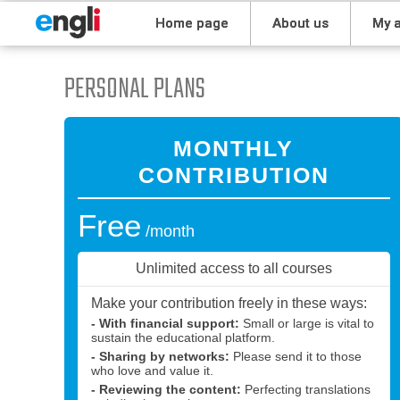
home page
about us
my
PERSONAL PLANS
MONTHLY
CONTRIBUTION
Free
/month
Unlimited access to all courses
Make your contribution freely in these ways:
- With financial support:
Small or large is vital to
sustain the educational platform.
- Sharing by networks:
Please send it to those
who love and value it.
- Reviewing the content:
Perfecting translations