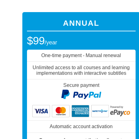
ANNUAL
$99
/year
One-time payment - Manual renewal
Unlimited access to all courses and learning
implementations with interactive subtitles
Secure payment
Automatic account activation