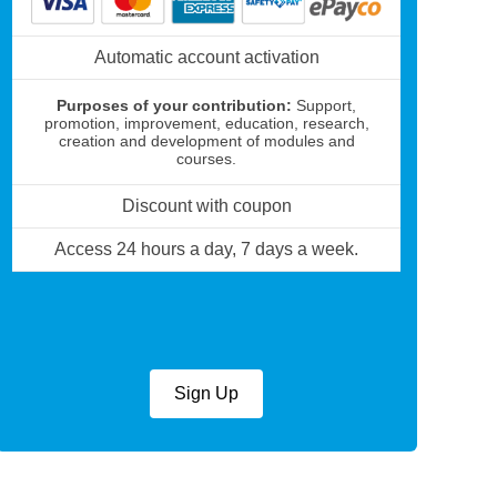
Automatic account activation
Purposes of your contribution:
Support,
promotion, improvement, education, research,
creation and development of modules and
courses.
Discount with coupon
Access 24 hours a day, 7 days a week.
Sign Up