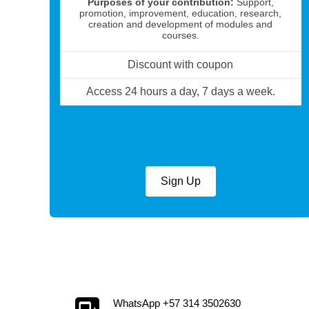
Purposes of your contribution:
Support,
promotion, improvement, education, research,
creation and development of modules and
courses.
Discount with coupon
Access 24 hours a day, 7 days a week.
Sign Up
WhatsApp +57 314 3502630