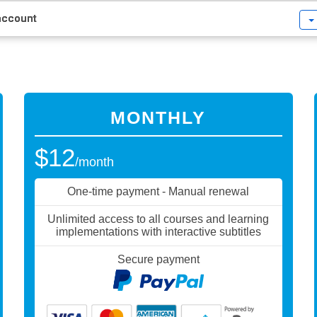
 account
MONTHLY
$12
/month
One-time payment - Manual renewal
Unlimited access to all courses and learning
implementations with interactive subtitles
Secure payment