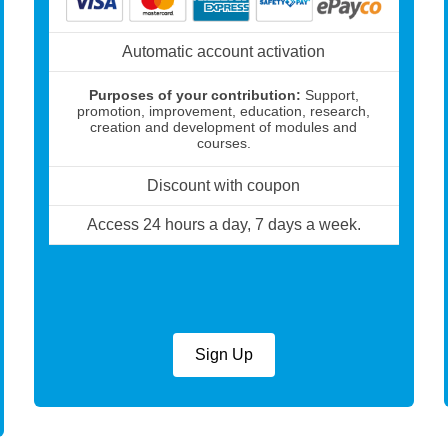
Automatic account activation
Purposes of your contribution:
Support,
promotion, improvement, education, research,
creation and development of modules and
courses.
Discount with coupon
Access 24 hours a day, 7 days a week.
Sign Up