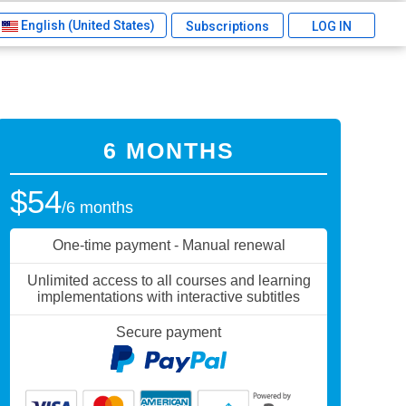
English (United States)
Subscriptions
LOG IN
6 MONTHS
$54
/6 months
One-time payment - Manual renewal
Unlimited access to all courses and learning
implementations with interactive subtitles
Secure payment